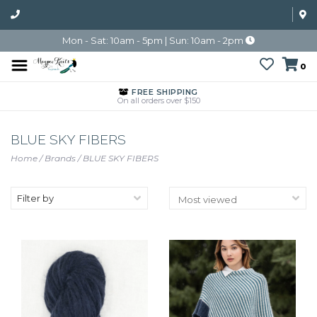
Mon - Sat: 10am - 5pm | Sun: 10am - 2pm
0
FREE SHIPPING
On all orders over $150
BLUE SKY FIBERS
Home
/
Brands
/
BLUE SKY FIBERS
Filter by