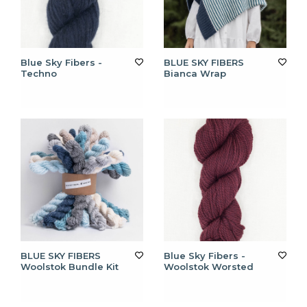
Blue Sky Fibers -
BLUE SKY FIBERS
Techno
Bianca Wrap
BLUE SKY FIBERS
Blue Sky Fibers -
Woolstok Bundle Kit
Woolstok Worsted