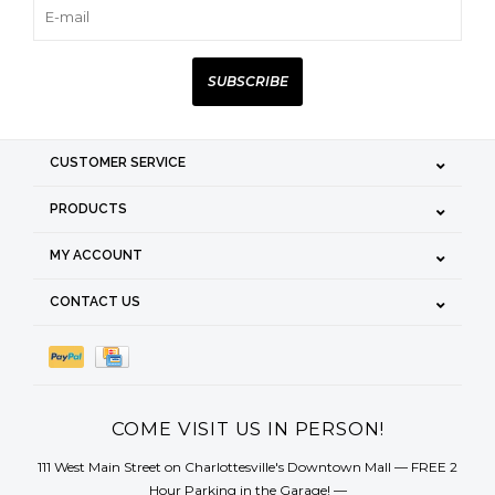
SUBSCRIBE
CUSTOMER SERVICE
PRODUCTS
MY ACCOUNT
CONTACT US
COME VISIT US IN PERSON!
111 West Main Street on Charlottesville's Downtown Mall — FREE 2
Hour Parking in the Garage! —