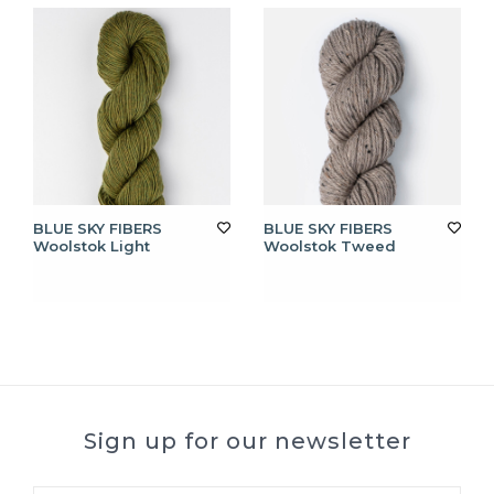
BLUE SKY FIBERS
BLUE SKY FIBERS
Woolstok Light
Woolstok Tweed
Sign up for our newsletter