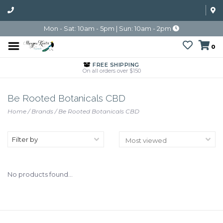
Mon - Sat: 10am - 5pm | Sun: 10am - 2pm
0
FREE SHIPPING
On all orders over $150
Be Rooted Botanicals CBD
Home
/
Brands
/
Be Rooted Botanicals CBD
Filter by
No products found...