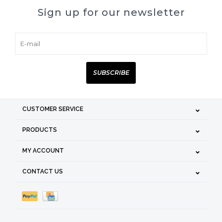
Sign up for our newsletter
SUBSCRIBE
CUSTOMER SERVICE
PRODUCTS
MY ACCOUNT
CONTACT US