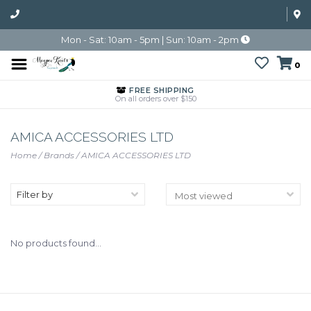
Mon - Sat: 10am - 5pm | Sun: 10am - 2pm
0
FREE SHIPPING
On all orders over $150
AMICA ACCESSORIES LTD
Home
/
Brands
/
AMICA ACCESSORIES LTD
Filter by
No products found...