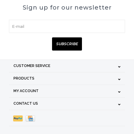
Sign up for our newsletter
SUBSCRIBE
CUSTOMER SERVICE
PRODUCTS
MY ACCOUNT
CONTACT US