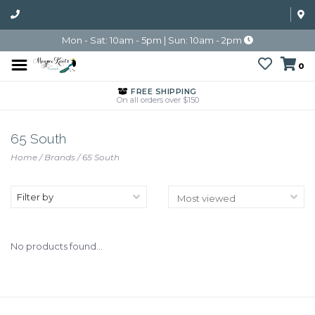
Mon - Sat: 10am - 5pm | Sun: 10am - 2pm
0
FREE SHIPPING
On all orders over $150
65 South
Home
/
Brands
/
65 South
Filter by
No products found...