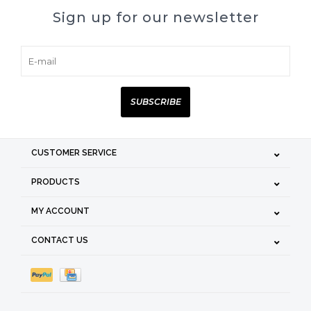
Sign up for our newsletter
SUBSCRIBE
CUSTOMER SERVICE
PRODUCTS
MY ACCOUNT
CONTACT US