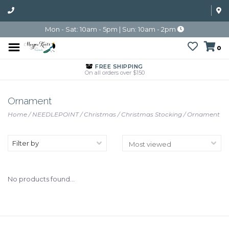
Mon - Sat: 10am - 5pm | Sun: 10am - 2pm
0
FREE SHIPPING
On all orders over $150
Ornament
Home
/
NEEDLEPOINT
/
Christmas
/
Christmas Stocking
/
Ornament
Filter by
No products found...