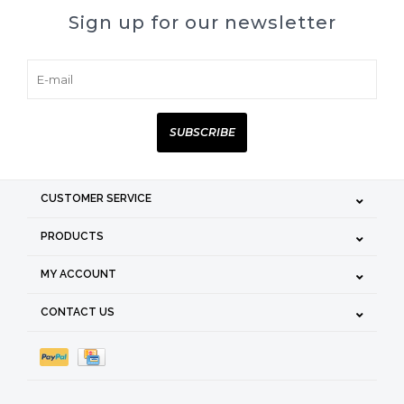
Sign up for our newsletter
SUBSCRIBE
CUSTOMER SERVICE
PRODUCTS
MY ACCOUNT
CONTACT US