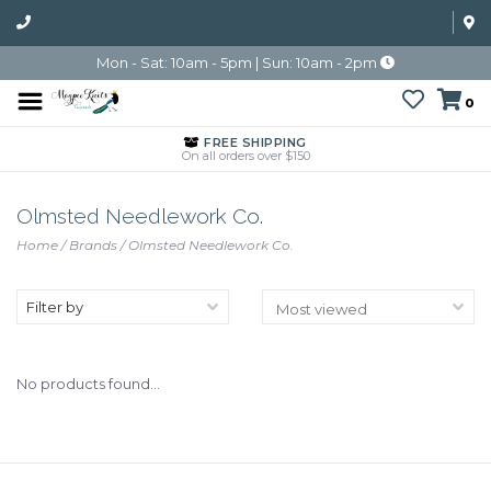
Mon - Sat: 10am - 5pm | Sun: 10am - 2pm
0
FREE SHIPPING
On all orders over $150
Olmsted Needlework Co.
Home
/
Brands
/
Olmsted Needlework Co.
Filter by
No products found...