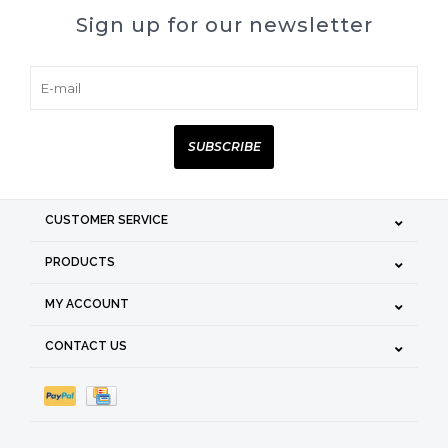
Sign up for our newsletter
SUBSCRIBE
CUSTOMER SERVICE
PRODUCTS
MY ACCOUNT
CONTACT US