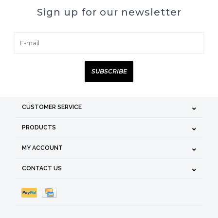
Sign up for our newsletter
SUBSCRIBE
CUSTOMER SERVICE
PRODUCTS
MY ACCOUNT
CONTACT US