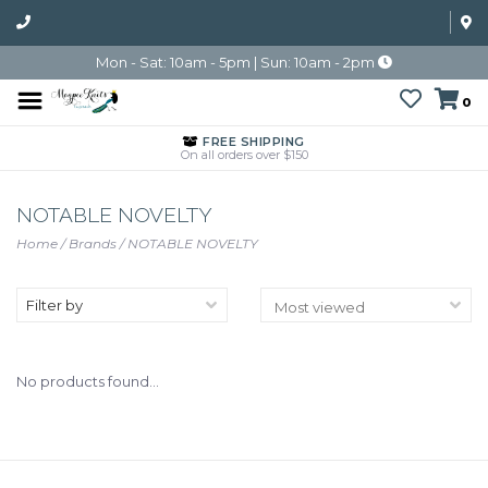
Mon - Sat: 10am - 5pm | Sun: 10am - 2pm
0
FREE SHIPPING
On all orders over $150
NOTABLE NOVELTY
Home
/
Brands
/
NOTABLE NOVELTY
Filter by
No products found...