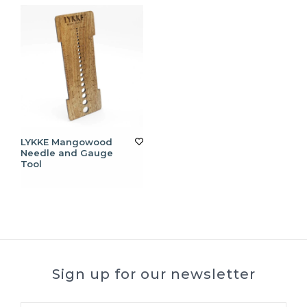
LYKKE Mangowood
Needle and Gauge
Tool
Sign up for our newsletter