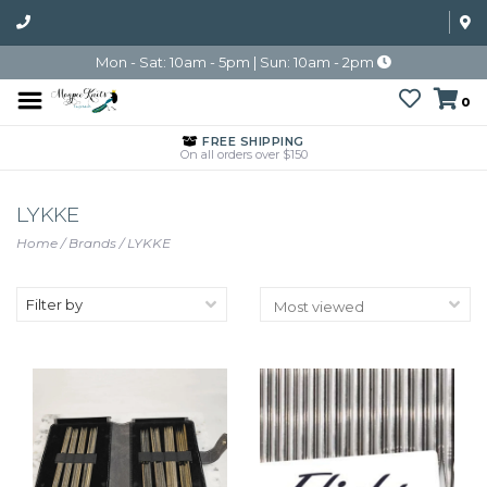
Mon - Sat: 10am - 5pm | Sun: 10am - 2pm
0
FREE SHIPPING
On all orders over $150
LYKKE
Home
/
Brands
/
LYKKE
Filter by