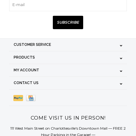
SUBSCRIBE
CUSTOMER SERVICE
PRODUCTS
MY ACCOUNT
CONTACT US
COME VISIT US IN PERSON!
111 West Main Street on Charlottesville's Downtown Mall — FREE 2
Hour Parking in the Garage! —