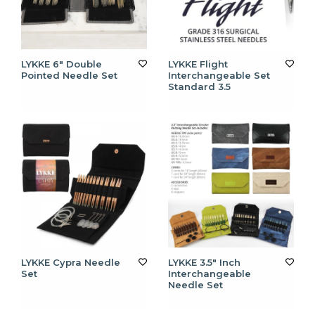
LYKKE 6" Double
LYKKE Flight
Pointed Needle Set
Interchangeable Set
Standard 3.5
LYKKE Cypra Needle
LYKKE 3.5" Inch
Set
Interchangeable
Needle Set